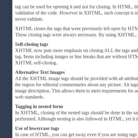
tag can be used for opening it and not for closing. In HTML, the
validation of the code. However in XHTML, such concept is i
never validate.
XHTML closes the tags that were previously left open by HTM
These closing tags were always necessary. By using XHTML, yo
Self-closing tags
XHTML now puts more emphasis on closing ALL the tags and it 
tag. Items including images or line breaks that are without HT
XHTML self-closing.
Alternative Text Images
All the XHTML image tags should be provided with alt attribute
the region for editorial commentaries about any picture. Alt tag
image description. This allows them to meet requirements for acc
web standards.
Tagging in nested form
In XHTML, closing of the nested tags should be done in the 
performed. Although nesting is also followed in HTML, yet it i
Use of lowercase tags
In case of HTML, you can get away even if you are using tags i