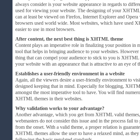
always consider is your website appearance in regards to diffe
used for viewing your website. The designing of your XHTML 
can at least be viewed on Firefox, Internet Explorer and Oper
browsers used world wide. Most websites, which have used X
easier to use in most browsers.
After content, the next best thing is XHTML theme
Content plays an imperative role in finalizing your position in m
tool that helps in bringing audience to your websites. However
thing that can compel your audience to stick to you is XHTML 
your website with an appearance that is attractive to an eye of th
Establishes a user-friendly environment in a website
Again, all the viewers desire a user-friendly environment to v
designed keeping that in mind. Especially for blogging, XHTM
amongst the most imperative tool to have. You will find numer
XHTML themes in their websites.
Why validation works to your advantage?
Another advantage, which you get from XHTML valid themes, is 
webmasters do not consider this issue and in the process fail to ga
from the onset. With a valid theme, a proper relation is guarante
XHTML themes allow the user to have a relaxed mind, as they
following the basic regulated standards.