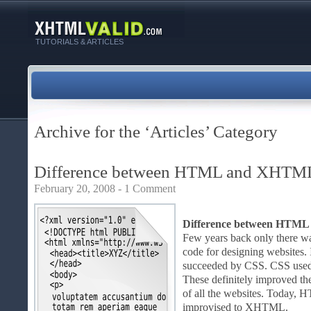
TUTORIALS & ARTICLES
Archive for the ‘Articles’ Category
Difference between HTML and XHTM
February 20, 2008 -
1 Comment
Difference between HTM
Few years back only there w
code for designing websites. 
succeeded by CSS. CSS used s
These definitely improved th
of all the websites. Today, 
improvised to XHTML.