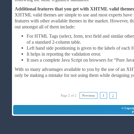
Additional features that you get with XHTML valid theme
XHTML valid themes are simple to use and most experts have
features with other available themes in the market. However, t
out amongst all of them include:
For HTML Tags (select, form, text field and similar other
of a standard 2-column table.
Left hand side positioning is given to the labels of eac
It helps in reporting the validation error.
It uses a complete Java Script on browsers for “Pure Java
With so many advantages available to you by the use of an 
only be making a mistake for not using them while designing y
Page 2 of 2
Previous
1
2
© Copyri
P