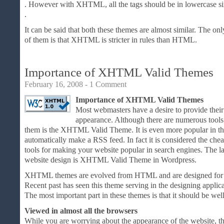
. However with XHTML, all the tags should be in lowercase si
.
It can be said that both these themes are almost similar. The only
of them is that XHTML is stricter in rules than HTML.
Importance of XHTML Valid Themes
February 16, 2008 -
1 Comment
Importance of XHTML Valid Themes
Most webmasters have a desire to provide their
appearance. Although there are numerous tools 
them is the XHTML Valid Theme. It is even more popular in th
automatically make a RSS feed. In fact it is considered the chea
tools for making your website popular in search engines. The la
website design is XHTML Valid Theme in Wordpress.
XHTML themes are evolved from HTML and are designed for
Recent past has seen this theme serving in the designing applic
The most important part in these themes is that it should be we
Viewed in almost all the browsers
While you are worrying about the appearance of the website, the