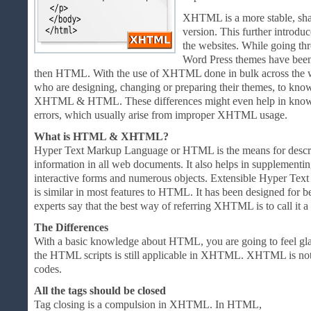
XHTML is a more stable, sha
version. This further introdu
the websites. While going th
Word Press themes have bee
then HTML. With the use of XHTML done in bulk across the web
who are designing, changing or preparing their themes, to kno
XHTML & HTML. These differences might even help in knowing
errors, which usually arise from improper XHTML usage.
What is HTML & XHTML?
Hyper Text Markup Language or HTML is the means for describi
information in all web documents. It also helps in supplementi
interactive forms and numerous objects. Extensible Hyper 
is similar in most features to HTML. It has been designed for
experts say that the best way of referring XHTML is to call it
The Differences
With a basic knowledge about HTML, you are going to feel gla
the HTML scripts is still applicable in XHTML. XHTML is n
codes.
All the tags should be closed
Tag closing is a compulsion in XHTML. In HTML,